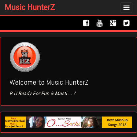
Music HunterZ
Toggle
navigat
Welcome to Music HunterZ
R U Ready For Fun & Masti ... ?