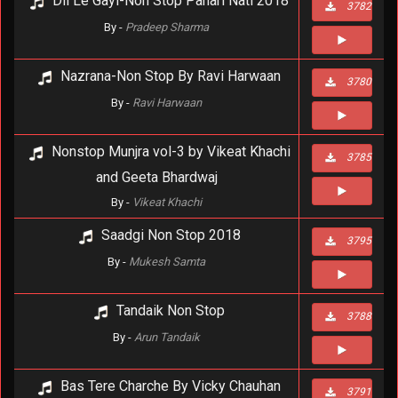
Dil Le Gayi-Non Stop Pahari Nati 2018
3782
By -
Pradeep Sharma
Nazrana-Non Stop By Ravi Harwaan
3780
By -
Ravi Harwaan
Nonstop Munjra vol-3 by Vikeat Khachi
3785
and Geeta Bhardwaj
By -
Vikeat Khachi
Saadgi Non Stop 2018
3795
By -
Mukesh Samta
Tandaik Non Stop
3788
By -
Arun Tandaik
Bas Tere Charche By Vicky Chauhan
3791