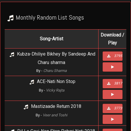
Monthly Random List Songs
Download /
Song-Artist
Play
Kubza-Dhiliye Bikhey By Sandeep And
3795
Charu sharma
By -
Charu Sharma
ACE-Nati Non Stop
3817
By -
Vicky Rajta
Mastizaade Return 2018
3773
By -
Veer and Toshi