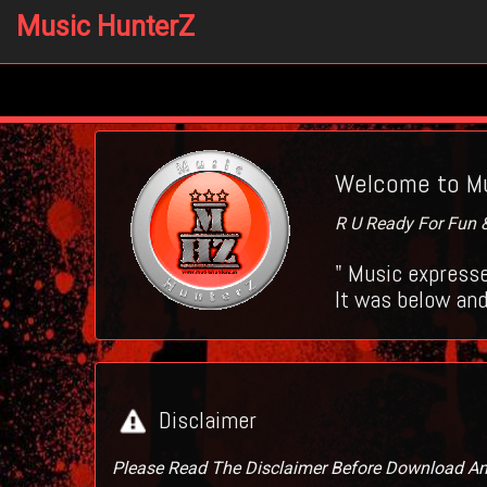
Music HunterZ
Welcome to Mu
R U Ready For Fun & 
" Music expresse
It was below and
Disclaimer
Please Read The Disclaimer Before Download A