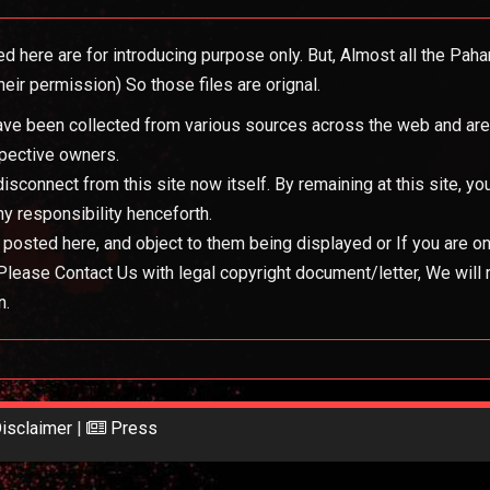
ed here are for introducing purpose only. But, Almost all the Pah
eir permission) So those files are orignal.
 have been collected from various sources across the web and are b
spective owners.
 disconnect from this site now itself. By remaining at this site, 
y responsibility henceforth.
s posted here, and object to them being displayed or If you are o
, Please Contact Us with legal copyright document/letter, We will
n.
isclaimer
|
Press