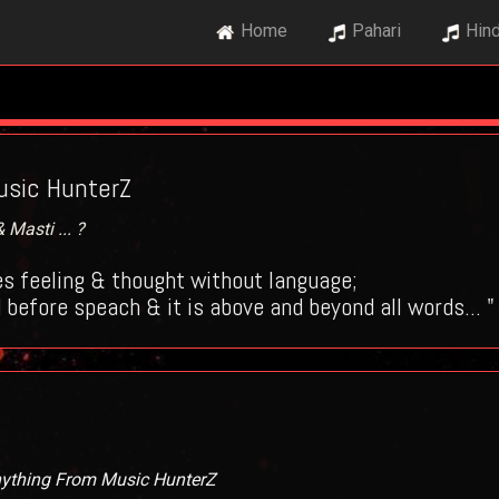
Home
Pahari
Hind
sic HunterZ
Masti ... ?
s feeling & thought without language;
 before speach & it is above and beyond all words... "
nything From Music HunterZ