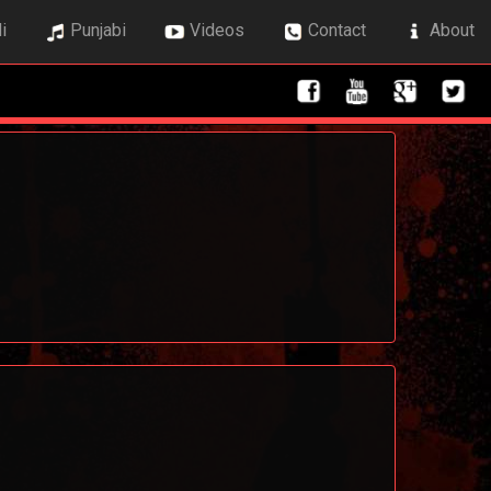
i
Punjabi
Videos
Contact
About