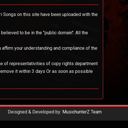
ari Songs on this site have been uploaded with the
elieved to be in the "public domain". All the
you affirm your understanding and compliance of the
ne of representativities of copy rights department
 remove it within 3 days Or as soon as possible
Deisgned & Developed by:
MusichunterZ Team