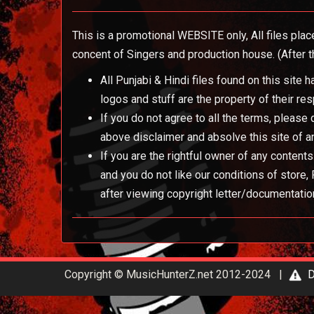
This is a promotional WEBSITE only, All files plac
concent of Singers and production house. (After th
All Punjabi & Hindi files found on this site
logos and stuff are the property of their re
If you do not agree to all the terms, please
above disclaimer and absolve this site of an
If you are the rightful owner of any content
and you do not like our conditions of store
after viewing copyright letter/documentatio
Copyright © MusicHunterZ.net 2012-2024 |
D