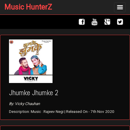
Music HunterZ
Toggle
navigat
Jhumke Jhumke 2
By: Vicky Chauhan
Description: Music : Rajeev Negi | Released On - 7th Nov 2020