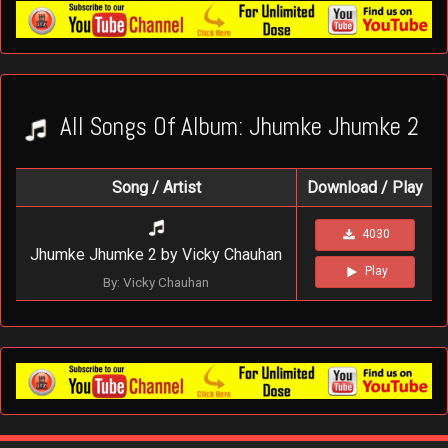
All Songs Of Album: Jhumke Jhumke 2
Song / Artist
Download / Play
4030
Jhumke Jhumke 2 by Vicky Chauhan
Play
By: Vicky Chauhan