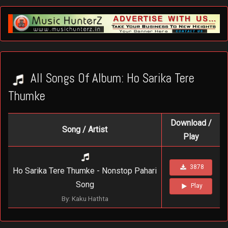
All Songs Of Album: Ho Sarika Tere
Thumke
Download /
Song / Artist
Play
3878
Ho Sarika Tere Thumke - Nonstop Pahari
Song
Play
By: Kaku Hathta