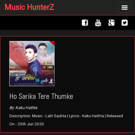
Music HunterZ
Toggle
navigat
Ho Sarika Tere Thumke
By: Kaku Hathta
Description: Music - Lalit Sauhta | Lyrics - Kaku Hathta | Released
On - 25th Jun 2020