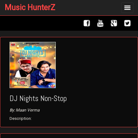
Music HunterZ
Toggle
navigat
DJ Nights Non-Stop
By: Maan Verma
Description: