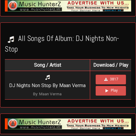
All Songs Of Album: DJ Nights Non-
Stop
Song / Artist
Download / Play
3817
DJ Nights Non Stop By Maan Verma
Play
By: Maan Verma