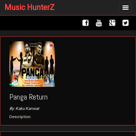
Music HunterZ
Toggle
navigat
Panga Return
By: Kaku Kanwar
Description: