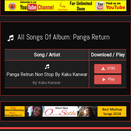
All Songs Of Album: Panga Return
Song / Artist
Download / Play
3785
Panga Retrun Non Stop By Kaku Kanwar
Play
By: Kaku Kanwar